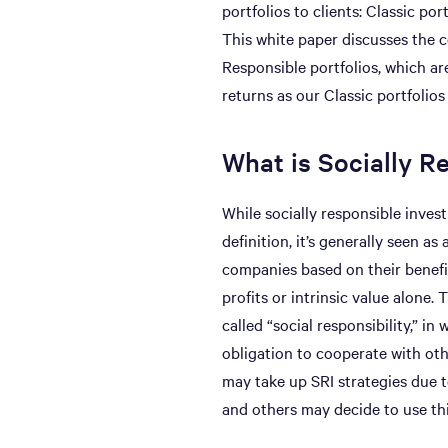
portfolios to clients: Classic por
This white paper discusses the c
Responsible portfolios, which are
returns as our Classic portfolios
What is Socially R
While socially responsible inves
definition, it’s generally seen a
companies based on their benefit
profits or intrinsic value alone
called “social responsibility,” i
obligation to cooperate with oth
may take up SRI strategies due to
and others may decide to use thi