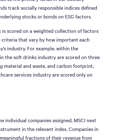
nds track socially responsible indices defined
underlying stocks or bonds on ESG factors.
is scored on a weighted collection of factors
h criteria that vary by how important each
’s industry. For example, within the
in the soft drinks industry are scored on three
g material and waste, and carbon footprint,
hcare services industry are scored only on
the individual companies assigned, MSCI next
nstrument in the relevant index. Companies in
e meaningful fractions of their revenue from