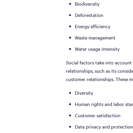
Biodiversity
Deforestation
Energy efficiency
Waste management
Water usage intensity
Social factors take into accoun
relationships, such as its consid
customer relationships. These m
Diversity
Human rights and labor sta
Customer satisfaction
Data privacy and protection