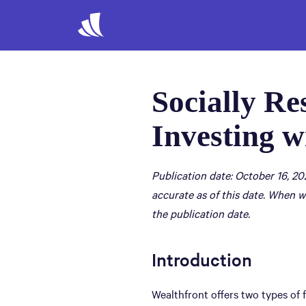
Socially Re
Investing w
Publication date: October 16, 20
accurate as of this date. When w
the publication date.
Introduction
Wealthfront offers two types of 