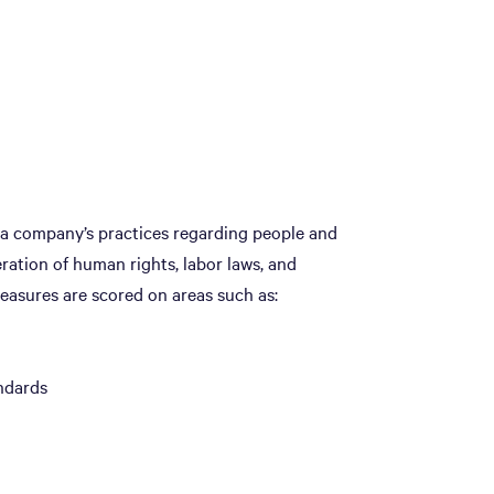
t a company’s practices regarding people and
eration of human rights, labor laws, and
easures are scored on areas such as:
ndards