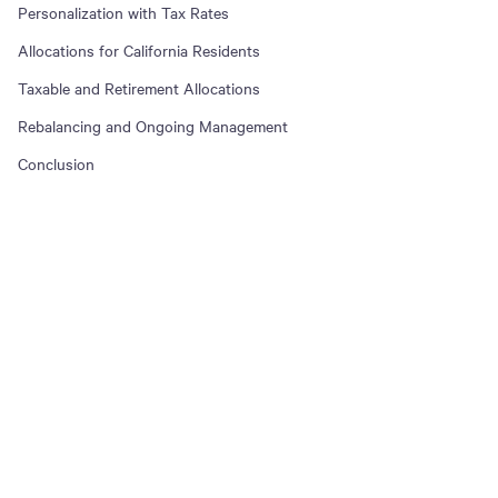
Personalization with Tax Rates
Allocations for California Residents
Taxable and Retirement Allocations
Rebalancing and Ongoing Management
Conclusion