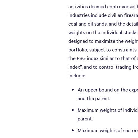
activities deemed controversial 
industries include civilian firea
coal and oil sands, and the deta
weights on the individual stock
designed to maximize the weight
portfolio, subject to constraints
the ESG index similar to that of
index”, and to control trading f
include:
An upper bound on the expe
and the parent.
Maximum weights of individu
parent.
Maximum weights of sectors 