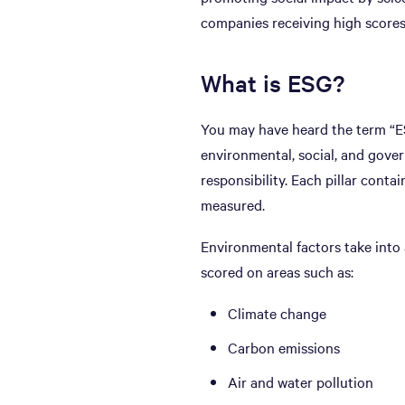
companies receiving high scores
What is ESG?
You may have heard the term “ES
environmental, social, and gover
responsibility. Each pillar cont
measured.
Environmental factors take into
scored on areas such as:
Climate change
Carbon emissions
Air and water pollution