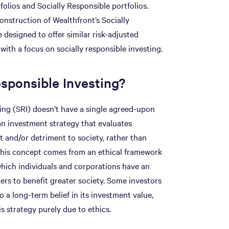
tfolios and Socially Responsible portfolios.
onstruction of Wealthfront’s Socially
 designed to offer similar risk-adjusted
 with a focus on socially responsible investing.
esponsible Investing?
ting (SRI) doesn’t have a single agreed-upon
s an investment strategy that evaluates
 and/or detriment to society, rather than
. This concept comes from an ethical framework
n which individuals and corporations have an
ers to benefit greater society. Some investors
 a long-term belief in its investment value,
s strategy purely due to ethics.