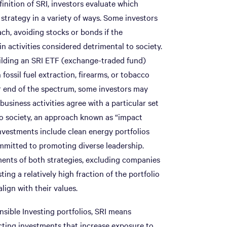
inition of SRI, investors evaluate which
 strategy in a variety of ways. Some investors
ch, avoiding stocks or bonds if the
n activities considered detrimental to society.
ilding an SRI ETF (exchange-traded fund)
fossil fuel extraction, firearms, or tobacco
er end of the spectrum, some investors may
business activities agree with a particular set
to society, an approach known as “impact
nvestments include clean energy portfolios
mmitted to promoting diverse leadership.
ents of both strategies, excluding companies
ting a relatively high fraction of the portfolio
ign with their values.
nsible Investing portfolios, SRI means
cting investments that increase exposure to