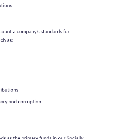
ations
count a company’s standards for
ch as:
ributions
bery and corruption
s as the primary funds in our Socially