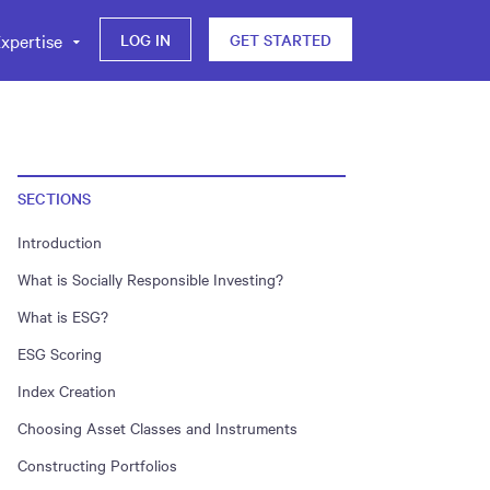
xpertise
LOG IN
GET STARTED
SECTIONS
Introduction
What is Socially Responsible Investing?
What is ESG?
ESG Scoring
Index Creation
Choosing Asset Classes and Instruments
Constructing Portfolios