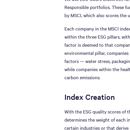
Responsible portfolios. These fu
by MSCI, which also scores the 
Each company in the MSCI index 
within the three ESG pillars, wit
factor is deemed to that company
environmental pillar, companies 
factors — water stress, packagin
while companies within the healt
carbon emissions.
Index Creation
With the ESG quality scores of 
determines the weight of each i
certain industries or that deriv