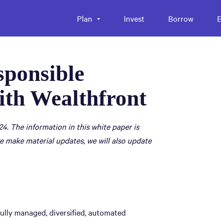
Plan
Invest
Borrow
E
sponsible
ith Wealthfront
24. The information in this white paper is
e make material updates, we will also update
fully managed, diversified, automated