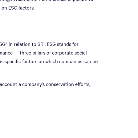
 on ESG factors.
G” in relation to SRI. ESG stands for
nance — three pillars of corporate social
ains specific factors on which companies can be
 account a company’s conservation efforts,