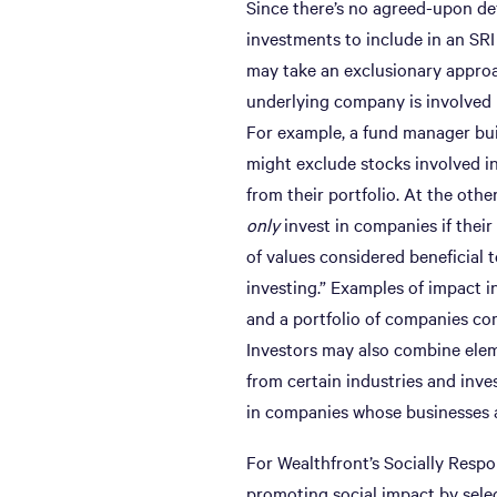
Since there’s no agreed-upon def
investments to include in an SRI
may take an exclusionary approa
underlying company is involved i
For example, a fund manager bu
might exclude stocks involved in 
from their portfolio. At the oth
only
invest in companies if their 
of values considered beneficial 
investing.” Examples of impact i
and a portfolio of companies co
Investors may also combine elem
from certain industries and inves
in companies whose businesses al
For Wealthfront’s Socially Respo
promoting social impact by sele