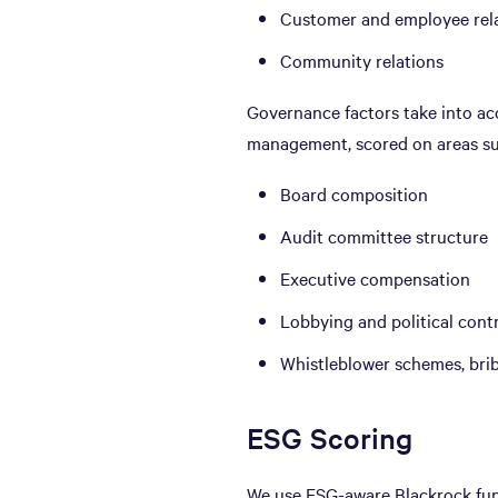
Customer and employee rel
Community relations
Governance factors take into ac
management, scored on areas su
Board composition
Audit committee structure
Executive compensation
Lobbying and political cont
Whistleblower schemes, bri
ESG Scoring
We use ESG-aware Blackrock fund