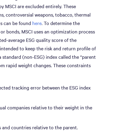
by MSCI are excluded entirely. These
rms, controversial weapons, tobacco, thermal
ils can be found
here
. To determine the
s or bonds, MSCI uses an optimization process
ed-average ESG quality score of the
 intended to keep the risk and return profile of
 a standard (non-ESG) index called the “parent
rom rapid weight changes. These constraints
cted tracking error between the ESG index
al companies relative to their weight in the
and countries relative to the parent.